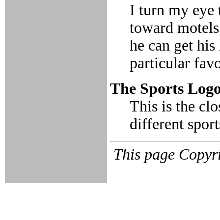
I turn my eye 
toward motels,
he can get his
particular fav
The Sports Log
This is the cl
different sport
This page Copyri