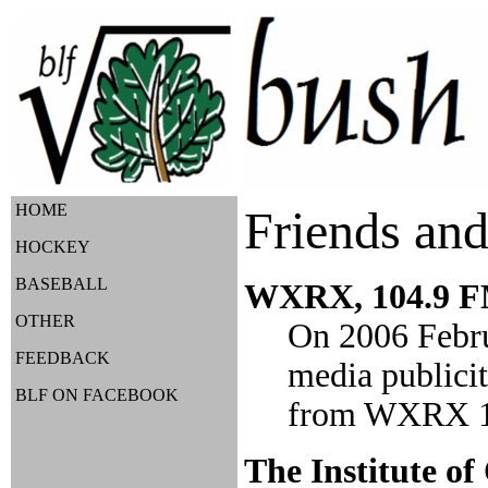
HOME
Friends and
HOCKEY
BASEBALL
WXRX, 104.9 FM
OTHER
On 2006 Februa
FEEDBACK
media publicit
BLF ON FACEBOOK
from WXRX 104
The Institute of