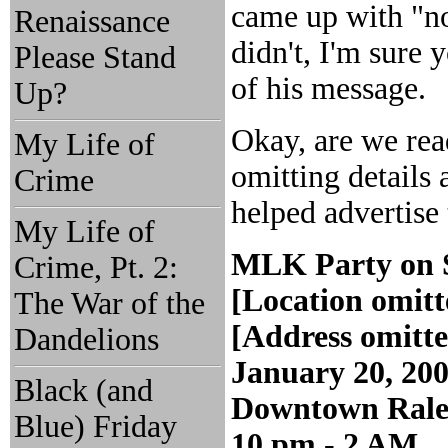
came up with "no
Renaissance
didn't, I'm sure
Please Stand
of his message.
Up?
Okay, are we read
My Life of
omitting details 
Crime
helped advertise 
My Life of
MLK Party on 
Crime, Pt. 2:
[Location omitt
The War of the
[Address omitt
Dandelions
January 20, 20
Black (and
Downtown Rale
Blue) Friday
10 pm - 2 AM