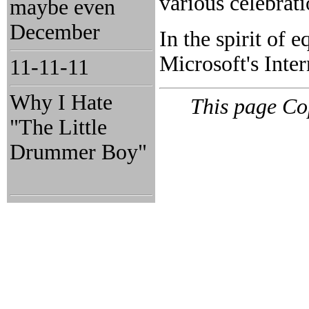
various celebrat
maybe even
December
In the spirit of e
Microsoft's Inter
11-11-11
Why I Hate
This page Co
"The Little
Drummer Boy"