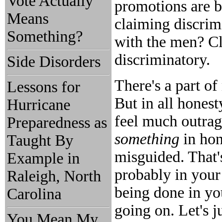
Vote Actually
promotions are b
Means
claiming discrimi
Something?
with the men? Cl
discriminatory.
Side Disorders
There's a part of
Lessons for
But in all hones
Hurricane
feel much outrage.
Preparedness as
something
in hon
Taught By
misguided. That'
Example in
probably in your 
Raleigh, North
being done in y
Carolina
going on. Let's j
You Mean My