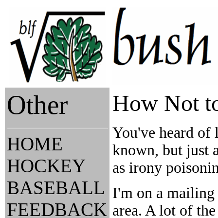
Other
How Not to
You've heard of 
HOME
known, but just a
HOCKEY
as irony poisonin
BASEBALL
I'm on a mailing 
FEEDBACK
area. A lot of th