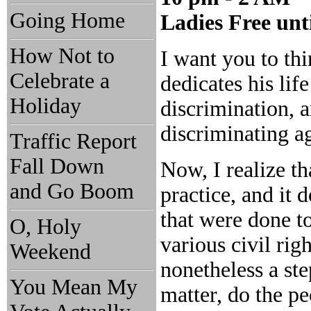
Going Home
Ladies Free unt
How Not to
I want you to th
Celebrate a
dedicates his lif
Holiday
discrimination, 
discriminating ag
Traffic Report
Fall Down
Now, I realize t
and Go Boom
practice, and it 
that were done to
O, Holy
various civil rig
Weekend
nonetheless a st
You Mean My
matter, do the pe