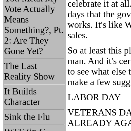
celebrate it at al
Vote Actually
days that the go
Means
works. It's like 
Something?, Pt.
sales.
2: Are They
So at least this
Gone Yet?
man. And it's cer
The Last
to see what else t
Reality Show
make a few sugg
It Builds
LABOR DAY — Bo
Character
VETERANS DAY —
Sink the Flu
ALREADY AG