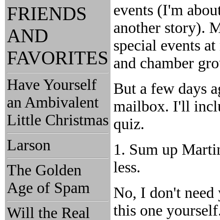
events (I'm about
FRIENDS
another story). M
AND
special events a
FAVORITES
and chamber grou
Have Yourself
But a few days a
an Ambivalent
mailbox. I'll incl
Little Christmas
quiz.
Larson
1. Sum up Marti
less.
The Golden
Age of Spam
No, I don't need
this one yoursel
Will the Real