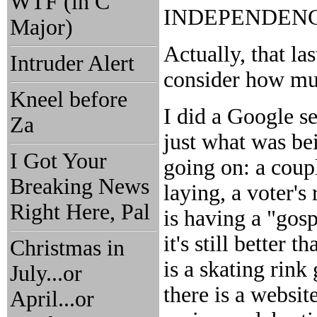
WTF (in C
INDEPENDENCE 
Major)
Actually, that l
Intruder Alert
consider how muc
Kneel before
I did a Google s
Za
just what was be
I Got Your
going on: a coup
Breaking News
laying, a voter's 
Right Here, Pal
is having a "gosp
it's still better 
Christmas in
is a skating rink 
July...or
there is a websit
April...or