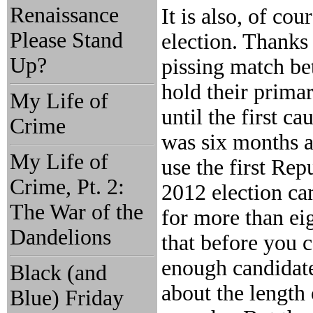
Renaissance
It is also, of co
Please Stand
election. Thanks
Up?
pissing match be
hold their primar
My Life of
until the first c
Crime
was six months a
My Life of
use the first Repu
Crime, Pt. 2:
2012 election ca
The War of the
for more than ei
Dandelions
that before you c
enough candidate
Black (and
about the length 
Blue) Friday