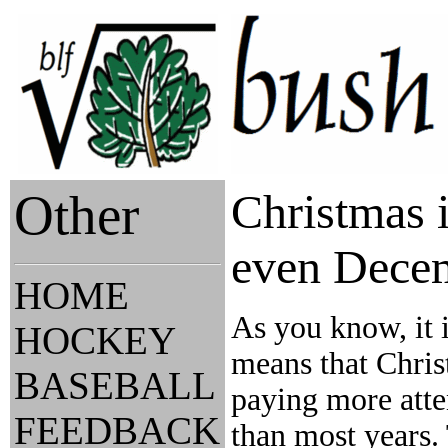
Other
Christmas i
even Dece
HOME
As you know, it 
HOCKEY
means that Chris
BASEBALL
paying more atten
FEEDBACK
than most years. 