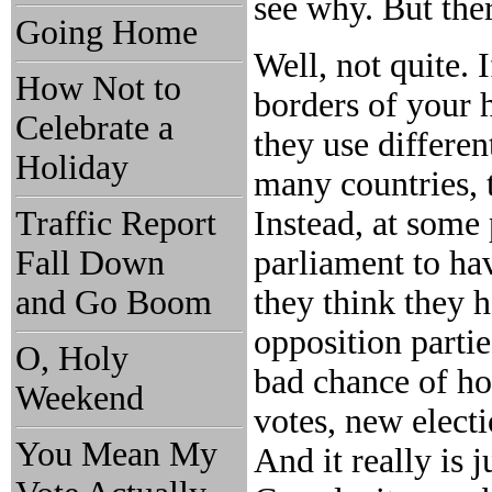
see why. But ther
Going Home
Well, not quite. 
How Not to
borders of your 
Celebrate a
they use differen
Holiday
many countries, t
Traffic Report
Instead, at some
Fall Down
parliament to hav
and Go Boom
they think they 
opposition partie
O, Holy
bad chance of ho
Weekend
votes, new electi
You Mean My
And it really is j