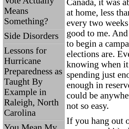
Vote Actually
Canada, it was ab
Means
at home, less th
Something?
every two weeks 
good to me. And t
Side Disorders
to begin a camp
Lessons for
elections are. Ev
Hurricane
knowing when it
Preparedness as
spending just en
Taught By
enough in reserve
Example in
could be anywher
Raleigh, North
not so easy.
Carolina
If you hang out o
You Mean My