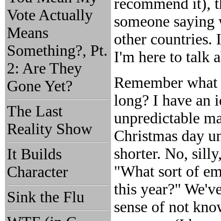
recommend it), t
Vote Actually
someone saying w
Means
other countries. I
Something?, Pt.
I'm here to talk a
2: Are They
Remember what I
Gone Yet?
long? I have an i
The Last
unpredictable ma
Reality Show
Christmas day u
shorter. No, sill
It Builds
"What sort of em
Character
this year?" We've
Sink the Flu
sense of not kno