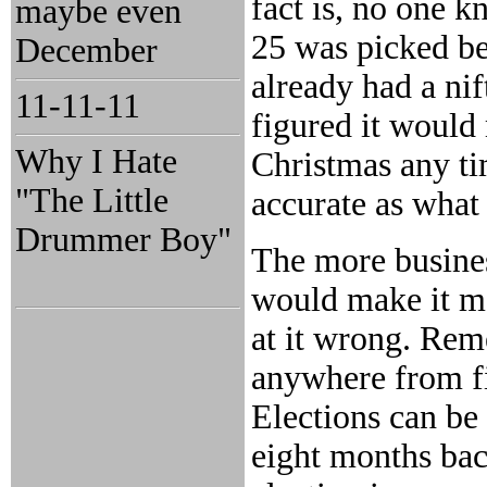
fact is, no one 
maybe even
25 was picked b
December
already had a ni
11-11-11
figured it would
Why I Hate
Christmas any ti
"The Little
accurate as what
Drummer Boy"
The more busine
would make it mor
at it wrong. Rem
anywhere from fi
Elections can be 
eight months bac