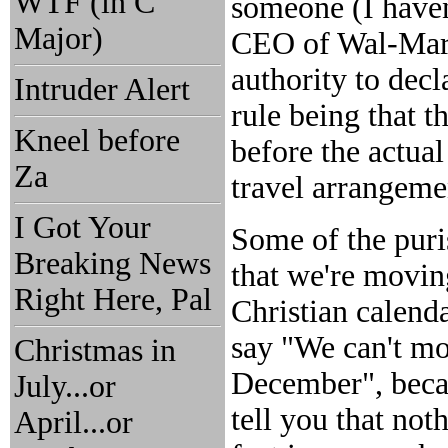
WTF (in C
someone (I haven
Major)
CEO of Wal-Mart?
authority to decl
Intruder Alert
rule being that 
Kneel before
before the actua
Za
travel arrangeme
I Got Your
Some of the puri
Breaking News
that we're moving
Right Here, Pal
Christian calend
say "We can't mo
Christmas in
December", becau
July...or
tell you that not
April...or