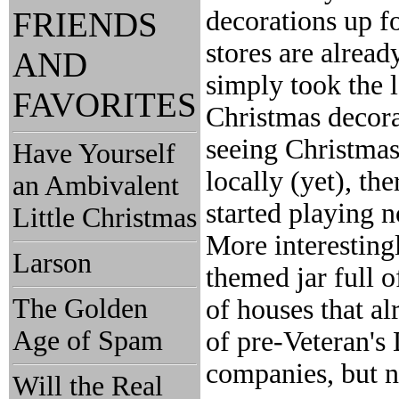
FRIENDS
decorations up f
stores are alread
AND
simply took the 
FAVORITES
Christmas decorati
seeing Christmas
Have Yourself
locally (yet), the
an Ambivalent
started playing 
Little Christmas
More interesting
Larson
themed jar full o
The Golden
of houses that a
Age of Spam
of pre-Veteran's
companies, but n
Will the Real