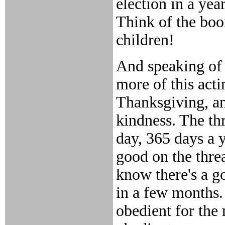
election in a yea
Think of the boon
children!
And speaking of 
more of this acti
Thanksgiving, an
kindness. The thr
day, 365 days a 
good on the threa
know there's a g
in a few months. 
obedient for the 