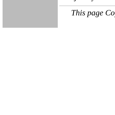
This page Co