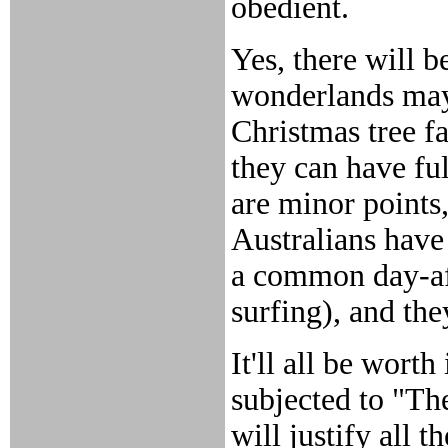
obedient.
Yes, there will 
wonderlands may
Christmas tree fa
they can have ful
are minor points
Australians have
a common day-aft
surfing), and th
It'll all be wort
subjected to "Th
will justify all 