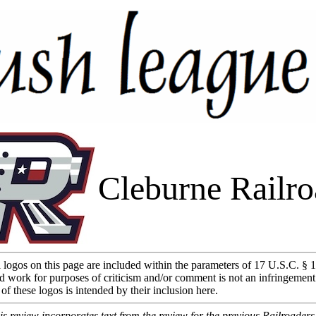
Cleburne Railro
l logos on this page are included within the parameters of 17 U.S.C. § 1
d work for purposes of criticism and/or comment is not an infringement
of these logos is intended by their inclusion here.
 review incorporates text from the review for the previous Railroader