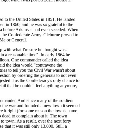
d to the United States in 1851. He landed
en in 1860, and he was so grateful to the
litia before Arkansas had even seceded. When
to the Confederate Army. Cleburne proved to
 Major General.
p with what I'm sure he thought was a
hin a reasonable time". In early 1864 he
balloon. One commander called the idea
aid the idea would "contravene the
ies to tell you the Civil War wasn't about
estion by ordering the generals to not even
gested it as the Confederacy's only chance to
tail that he couldn't feel anything anymore,
ommander. And since many of the soldiers
r the war and founded a new town it seemed
 it right (for some reason the town's name
oo dead to complain about it. The town
to town. As a result, over the next forty
that it was still only 13,000. Still, a