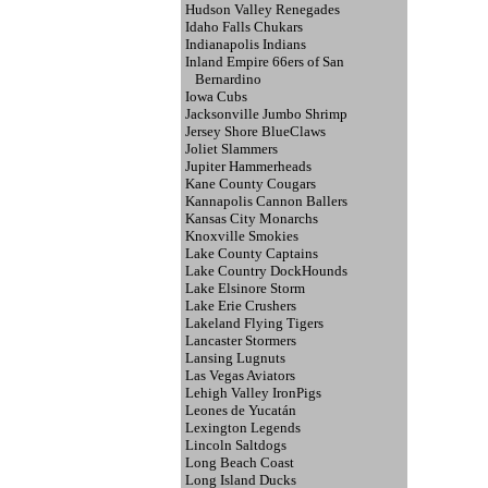
Hudson Valley Renegades
Idaho Falls Chukars
Indianapolis Indians
Inland Empire 66ers of San
Bernardino
Iowa Cubs
Jacksonville Jumbo Shrimp
Jersey Shore BlueClaws
Joliet Slammers
Jupiter Hammerheads
Kane County Cougars
Kannapolis Cannon Ballers
Kansas City Monarchs
Knoxville Smokies
Lake County Captains
Lake Country DockHounds
Lake Elsinore Storm
Lake Erie Crushers
Lakeland Flying Tigers
Lancaster Stormers
Lansing Lugnuts
Las Vegas Aviators
Lehigh Valley IronPigs
Leones de Yucatán
Lexington Legends
Lincoln Saltdogs
Long Beach Coast
Long Island Ducks