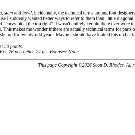
g
,
stem
and
bowl
, incidentally, the technical terms among font designers 
se I suddenly wanted better ways to refer to them than "little diagonal bi
nd "curvy bit at the top right". I wasn't entirely certain there ever were term
e. This makes me wonder if there are actually technical terms for parts 
hit up for twenty-odd years. Maybe I should have looked this up back 
e: 50 points.
Ers, 26 pts; Letter, 24 pts. Bonuses: None.
This page Copyright ©2026 Scott D. Rhodes. All ri