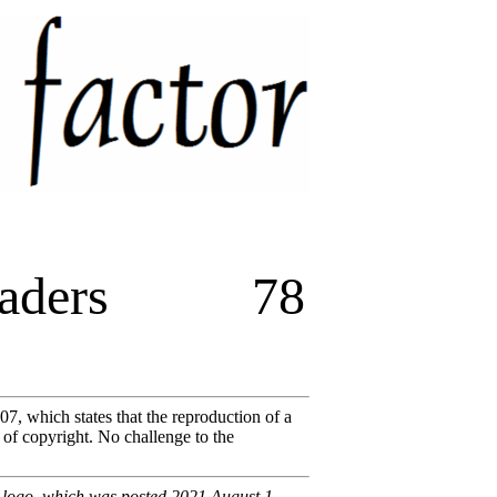
aders
78
07, which states that the reproduction of a
 of copyright. No challenge to the
s logo, which was posted 2021 August 1.