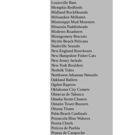
Louisville Bats
Memphis Redbirds
Midland RockHounds
Milwaukee Milkmen
Mississippi Mud Monsters
Missoula Paddleheads
Modesto Roadsters
Montgomery Biscuits
Myrtle Beach Pelicans
Nashville Sounds
New England Knockouts
New Hampshire Fisher Cats
New Jersey Jackals
New York Boulders
Norfolk Tides
Northwest Arkansas Naturals
Oakland Ballers
Ogden Raptors
Oklahoma City Comets
Olmecas de Tabasco
Omaha Storm Chasers
Ontario Tower Buzzers
Ottawa Titans
Palm Beach Cardinals
Pensacola Blue Wahoos
Peoria Chiefs
Pericos de Puebla
Piratas de Campeche