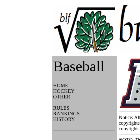
Baseball
HOME
HOCKEY
OTHER
RULES
RANKINGS
Notice: Al
HISTORY
copyrighte
copyrights 
NOTE: This