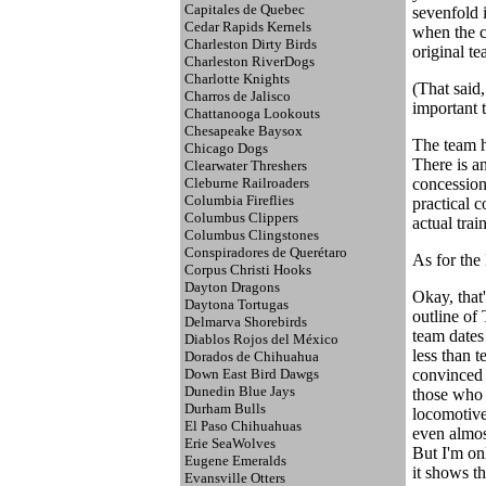
Capitales de Quebec
sevenfold i
Cedar Rapids Kernels
when the c
Charleston Dirty Birds
original te
Charleston RiverDogs
Charlotte Knights
(That said
Charros de Jalisco
important t
Chattanooga Lookouts
Chesapeake Baysox
The team h
Chicago Dogs
There is a
Clearwater Threshers
Cleburne Railroaders
concession 
Columbia Fireflies
practical c
Columbus Clippers
actual trai
Columbus Clingstones
Conspiradores de Querétaro
As for the 
Corpus Christi Hooks
Dayton Dragons
Okay, that'
Daytona Tortugas
outline of 
Delmarva Shorebirds
team dates
Diablos Rojos del México
less than t
Dorados de Chihuahua
Down East Bird Dawgs
convinced t
Dunedin Blue Jays
those who d
Durham Bulls
locomotive,
El Paso Chihuahuas
even almost
Erie SeaWolves
But I'm onl
Eugene Emeralds
it shows th
Evansville Otters