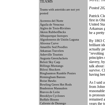
TEAMS
Posted 20
Teams with asterisks are not yet
posted
Patrick Cl
first in O
Acereros del Norte
United Sta
Águila de Veracruz
Aigles de Trois-Rivières
Arkansas g
Akron RubberDucks
be a prett
Albuquerque Isotopes
Algodoneros de Unión Laguna
By 1863 Cl
Altoona Curve
brilliant 
Amarillo Sod Poodles
actually p
Arkansas Travelers
"revolting
Asheville Tourists
principles
Augusta GreenJackets
slavery, b
Beloit Sky Carp
Billings Mustangs
talk about
Biloxi Shuckers
survive. C
Binghamton Rumble Ponies
having bee
Birmingham Barons
Boise Hawks
As I said 
Bowling Green Hot Rods
from Johns
Bradenton Marauders
reasonable
Bravos de León
is pronoun
Brooklyn Cyclones
remained a 
Buffalo Bisons
Caliente de Durango
years the t