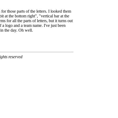
for those parts of the letters. I looked them
t at the bottom right", "vertical bar at the
s for all the parts of letters, but it turns out
of a logo and a team name. I've just been
in the day. Oh well.
ghts reserved