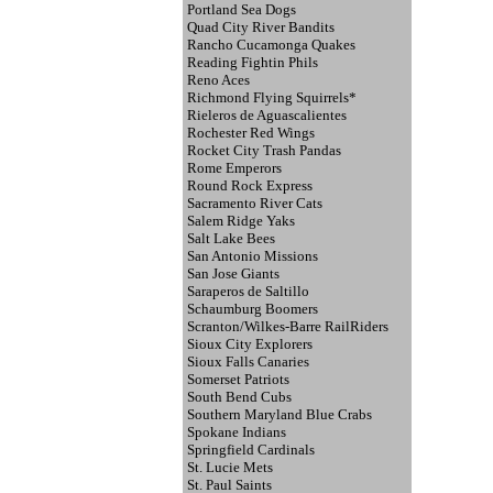
Portland Sea Dogs
Quad City River Bandits
Rancho Cucamonga Quakes
Reading Fightin Phils
Reno Aces
Richmond Flying Squirrels*
Rieleros de Aguascalientes
Rochester Red Wings
Rocket City Trash Pandas
Rome Emperors
Round Rock Express
Sacramento River Cats
Salem Ridge Yaks
Salt Lake Bees
San Antonio Missions
San Jose Giants
Saraperos de Saltillo
Schaumburg Boomers
Scranton/Wilkes-Barre RailRiders
Sioux City Explorers
Sioux Falls Canaries
Somerset Patriots
South Bend Cubs
Southern Maryland Blue Crabs
Spokane Indians
Springfield Cardinals
St. Lucie Mets
St. Paul Saints