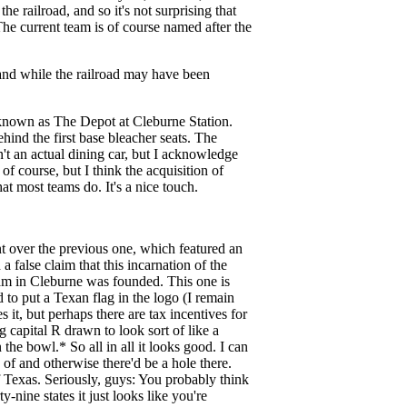
e railroad, and so it's not surprising that
he current team is of course named after the
 and while the railroad may have been
s known as The Depot at Cleburne Station.
hind the first base bleacher seats. The
sn't an actual dining car, but I acknowledge
of course, but I think the acquisition of
at most teams do. It's a nice touch.
ent over the previous one, which featured an
 false claim that this incarnation of the
team in Cleburne was founded. This one is
d to put a Texan flag in the logo (I remain
 it, but perhaps there are tax incentives for
g capital R drawn to look sort of like a
the bowl.* So all in all it looks good. I can
 of and otherwise there'd be a hole there.
of Texas. Seriously, guys: You probably think
y-nine states it just looks like you're