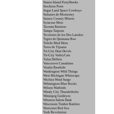
Staten Island FerryHawks
Stockton Ports
Sugar Land Space Cowboys
Sultanes de Monterrey
Sussex County Miners
Syracuse Mets
Tacoma Rainiers
Tampa Tarpons
Tecolotes de los Dos Laredos
Tigres de Quintana Roo
Toledo Mud Hens
Toros de Tijuana
Tri-City Dust Devils
Tri-City ValleyCats
Tulsa Drillers
Vancouver Canadians
Visalia Rawhide
Washington Wild Things
West Michigan Whitecaps
Wichita Wind Surge
Wilmington Blue Rocks
Wilson Warbirds
Windy City Thunderbolts
Winnipeg Goldeyes
Winston-Salem Dash
Wisconsin Timber Rattlers
Worcester Red Sox
York Revolution