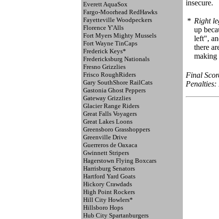
insecure.
Everett AquaSox
Fargo-Moorhead RedHawks
Fayetteville Woodpeckers
*
Right le
Florence Y'Alls
up becau
Fort Myers Mighty Mussels
left", a
Fort Wayne TinCaps
there ar
Frederick Keys*
making s
Fredericksburg Nationals
Fresno Grizzlies
Frisco RoughRiders
Final Scor
Gary SouthShore RailCats
Penalties: 
Gastonia Ghost Peppers
Gateway Grizzlies
Glacier Range Riders
Great Falls Voyagers
Great Lakes Loons
Greensboro Grasshoppers
Greenville Drive
Guerreros de Oaxaca
Gwinnett Stripers
Hagerstown Flying Boxcars
Harrisburg Senators
Hartford Yard Goats
Hickory Crawdads
High Point Rockers
Hill City Howlers*
Hillsboro Hops
Hub City Spartanburgers