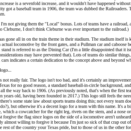
ncrease is a sevenfold increase, and it wouldn't have happened without th
ity got a baseball team in 1906, the team was dubbed the Railroaders. T
am.
, I'm not giving them the "Local" bonus. Lots of teams have a railroad,
o Cleburne, I don't think Cleburne was ever important to the railroad.)
as gone all in on the train theme in their stadium. The stadium itself i
n actual locomotive by the front gates, and a Pullman car and caboose be
stand is referred to as the Dining Car (I'm a little disappointed that it i
onsiderations may have prevented that). Lots of teams do similar things, 
n cars indicates a certain dedication to the concept above and beyond wh
logo...
s not really fair. The logo isn't too bad, and it's certainly an improvem
Texas for no good reason, a standard baseball-in-circle background, and a
 all the way back to 1906. (As previously noted, that's when the first 
en years old, having been founded in 2017.) This logo still feels the nee
here's some state law about sports teams doing this; not every team does
o?), but otherwise it's a decent logo for a team with this name. It's a bi
 which a cowcatcher for the right leg, rivets on the stem, and a nose on 
 forgive the flag since logos on the side of a locomotive aren't unheard
y almost willing to forgive it because I'm just so sick of that crap out 
e rest of the country your Texas pride, but to those of us in the other fort