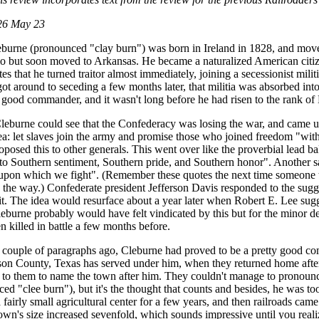
26 May 23
eburne (pronounced "clay burn") was born in Ireland in 1828, and move
hio but soon moved to Arkansas. He became a naturalized American citiz
tes that he turned traitor almost immediately, joining a secessionist mi
ot around to seceding a few months later, that militia was absorbed in
y good commander, and it wasn't long before he had risen to the rank of
eburne could see that the Confederacy was losing the war, and came u
idea: let slaves join the army and promise those who joined freedom "wit
roposed this to other generals. This went over like the proverbial lead 
 to Southern sentiment, Southern pride, and Southern honor". Another s
 upon which we fight". (Remember these quotes the next time someone tr
y the way.) Confederate president Jefferson Davis responded to the sugg
 it. The idea would resurface about a year later when Robert E. Lee sug
leburne probably would have felt vindicated by this but for the minor de
n killed in battle a few months before.
a couple of paragraphs ago, Cleburne had proved to be a pretty good c
on County, Texas has served under him, when they returned home afte
 to them to name the town after him. They couldn't manage to pronounce
ced "clee burn"), but it's the thought that counts and besides, he was t
fairly small agricultural center for a few years, and then railroads came 
own's size increased sevenfold, which sounds impressive until you realize 