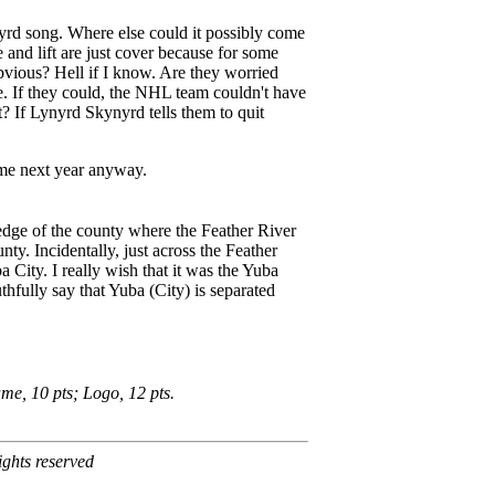
rd song. Where else could it possibly come
and lift are just cover because for some
bvious? Hell if I know. Are they worried
e. If they could, the NHL team couldn't have
 If Lynyrd Skynyrd tells them to quit
ame next year anyway.
 edge of the county where the Feather River
y. Incidentally, just across the Feather
 City. I really wish that it was the Yuba
thfully say that Yuba (City) is separated
me, 10 pts; Logo, 12 pts.
ghts reserved