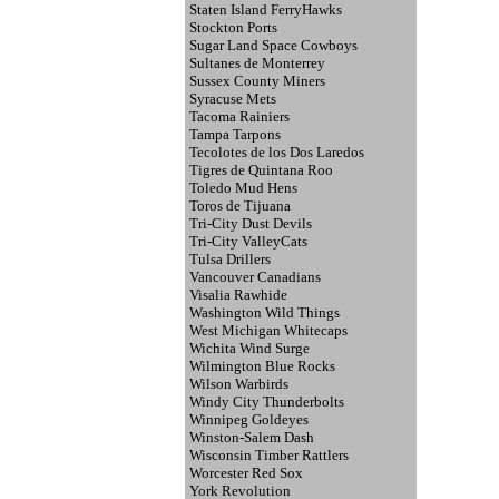
Staten Island FerryHawks
Stockton Ports
Sugar Land Space Cowboys
Sultanes de Monterrey
Sussex County Miners
Syracuse Mets
Tacoma Rainiers
Tampa Tarpons
Tecolotes de los Dos Laredos
Tigres de Quintana Roo
Toledo Mud Hens
Toros de Tijuana
Tri-City Dust Devils
Tri-City ValleyCats
Tulsa Drillers
Vancouver Canadians
Visalia Rawhide
Washington Wild Things
West Michigan Whitecaps
Wichita Wind Surge
Wilmington Blue Rocks
Wilson Warbirds
Windy City Thunderbolts
Winnipeg Goldeyes
Winston-Salem Dash
Wisconsin Timber Rattlers
Worcester Red Sox
York Revolution