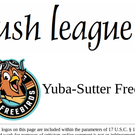
Yuba-Sutter Fre
l logos on this page are included within the parameters of 17 U.S.C. § 1
d work for purposes of criticism and/or comment is not an infringement