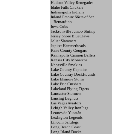
Hudson Valley Renegades
Idaho Falls Chukars
Indianapolis Indians
Inland Empire 66ers of San
Bernardino
Iowa Cubs
Jacksonville Jumbo Shrimp
Jersey Shore BlueClaws
Joliet Slammers
Jupiter Hammerheads
Kane County Cougars
Kannapolis Cannon Ballers
Kansas City Monarchs
Knoxville Smokies
Lake County Captains
Lake Country DockHounds
Lake Elsinore Storm
Lake Erie Crushers
Lakeland Flying Tigers
Lancaster Stormers
Lansing Lugnuts
Las Vegas Aviators
Lehigh Valley IronPigs
Leones de Yucatán
Lexington Legends
Lincoln Saltdogs
Long Beach Coast
Long Island Ducks