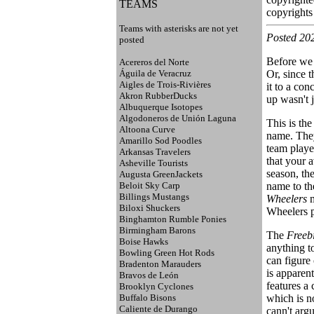
TEAMS
copyrights 
Teams with asterisks are not yet
Posted 20
posted
Before we 
Acereros del Norte
Águila de Veracruz
Or, since t
Aigles de Trois-Rivières
it to a con
Akron RubberDucks
up wasn't j
Albuquerque Isotopes
Algodoneros de Unión Laguna
This is the
Altoona Curve
name. They
Amarillo Sod Poodles
team playe
Arkansas Travelers
that your 
Asheville Tourists
season, th
Augusta GreenJackets
Beloit Sky Carp
name to th
Billings Mustangs
Wheelers
m
Biloxi Shuckers
Wheelers p
Binghamton Rumble Ponies
Birmingham Barons
The
Freeb
Boise Hawks
anything to
Bowling Green Hot Rods
can figure
Bradenton Marauders
is apparen
Bravos de León
features a 
Brooklyn Cyclones
Buffalo Bisons
which is no
Caliente de Durango
cann't argu