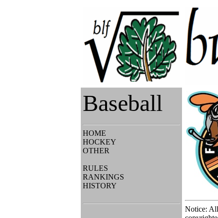
Baseball
HOME
HOCKEY
OTHER
RULES
RANKINGS
HISTORY
Notice: Al
copyrighte