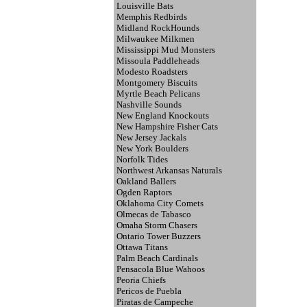
Louisville Bats
Memphis Redbirds
Midland RockHounds
Milwaukee Milkmen
Mississippi Mud Monsters
Missoula Paddleheads
Modesto Roadsters
Montgomery Biscuits
Myrtle Beach Pelicans
Nashville Sounds
New England Knockouts
New Hampshire Fisher Cats
New Jersey Jackals
New York Boulders
Norfolk Tides
Northwest Arkansas Naturals
Oakland Ballers
Ogden Raptors
Oklahoma City Comets
Olmecas de Tabasco
Omaha Storm Chasers
Ontario Tower Buzzers
Ottawa Titans
Palm Beach Cardinals
Pensacola Blue Wahoos
Peoria Chiefs
Pericos de Puebla
Piratas de Campeche