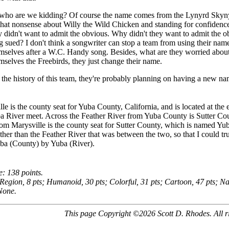
 who are we kidding? Of course the name comes from the Lynyrd Skyny
that nonsense about Willy the Wild Chicken and standing for confidence 
y didn't want to admit the obvious. Why didn't they want to admit the o
g sued? I don't think a songwriter can stop a team from using their nam
selves after a W.C. Handy song. Besides, what are they worried about?
mselves the Freebirds, they just change their name.
the history of this team, they're probably planning on having a new n
le is the county seat for Yuba County, California, and is located at the
 River meet. Across the Feather River from Yuba County is Sutter Count
om Marysville is the county seat for Sutter County, which is named Yuba
ther than the Feather River that was between the two, so that I could tru
ba (County) by Yuba (River).
e: 138 points.
 Region, 8 pts; Humanoid, 30 pts; Colorful, 31 pts; Cartoon, 47 pts; Na
None.
This page Copyright ©2026 Scott D. Rhodes. All ri