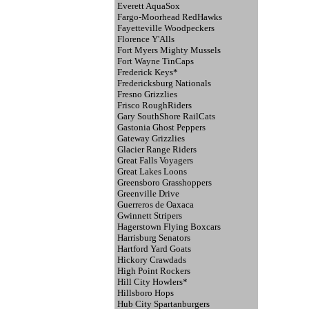
Everett AquaSox
Fargo-Moorhead RedHawks
Fayetteville Woodpeckers
Florence Y'Alls
Fort Myers Mighty Mussels
Fort Wayne TinCaps
Frederick Keys*
Fredericksburg Nationals
Fresno Grizzlies
Frisco RoughRiders
Gary SouthShore RailCats
Gastonia Ghost Peppers
Gateway Grizzlies
Glacier Range Riders
Great Falls Voyagers
Great Lakes Loons
Greensboro Grasshoppers
Greenville Drive
Guerreros de Oaxaca
Gwinnett Stripers
Hagerstown Flying Boxcars
Harrisburg Senators
Hartford Yard Goats
Hickory Crawdads
High Point Rockers
Hill City Howlers*
Hillsboro Hops
Hub City Spartanburgers